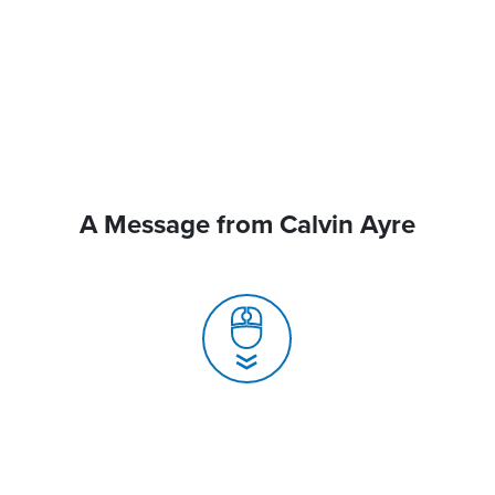
A Message from Calvin Ayre