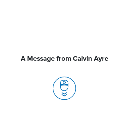
A Message from Calvin Ayre