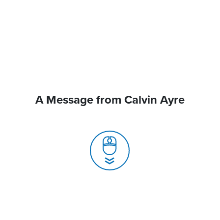
A Message from Calvin Ayre