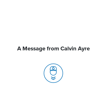
A Message from Calvin Ayre