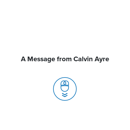
A Message from Calvin Ayre