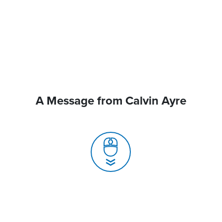
A Message from Calvin Ayre