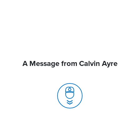
A Message from Calvin Ayre