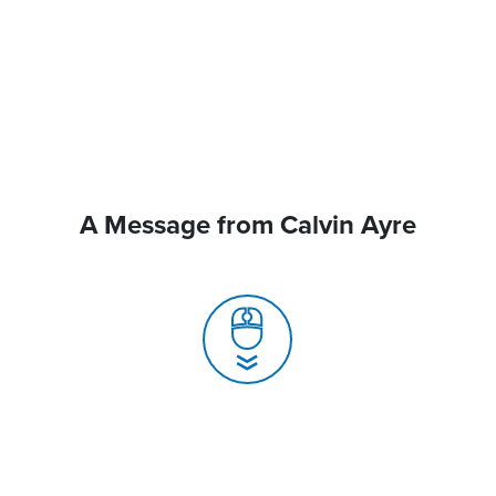
A Message from Calvin Ayre