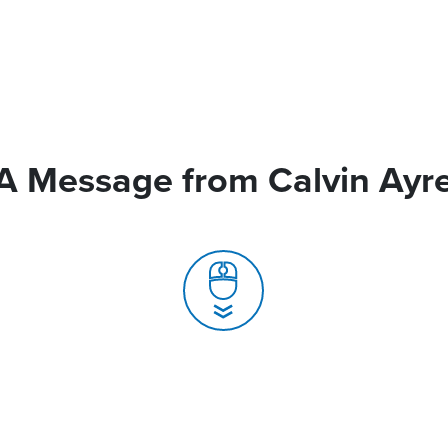
A Message from Calvin Ayr