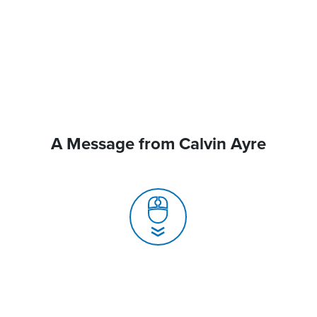
A Message from Calvin Ayre