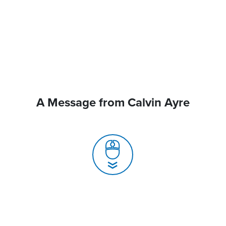
A Message from Calvin Ayre