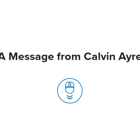
A Message from Calvin Ayr