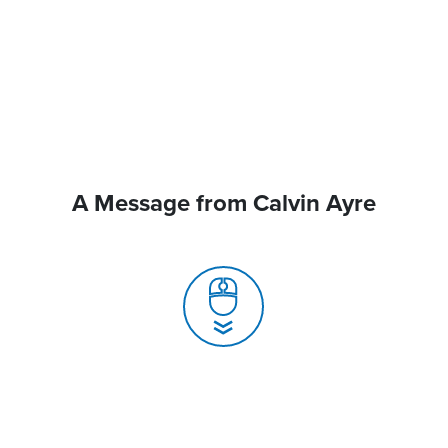
A Message from Calvin Ayre