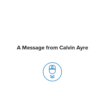
A Message from Calvin Ayre