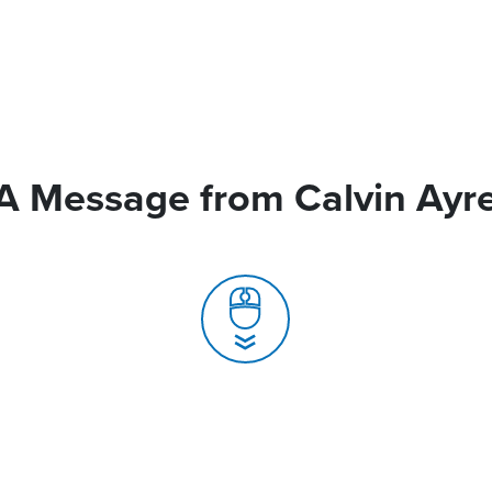
A Message from Calvin Ayr