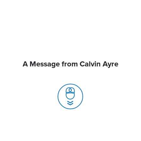
A Message from Calvin Ayre