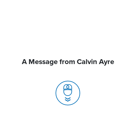
A Message from Calvin Ayre