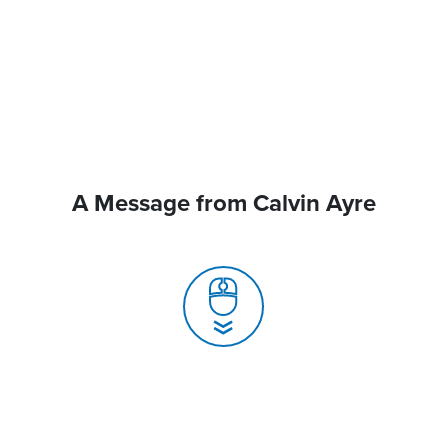
A Message from Calvin Ayre