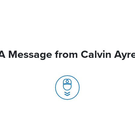
A Message from Calvin Ayr