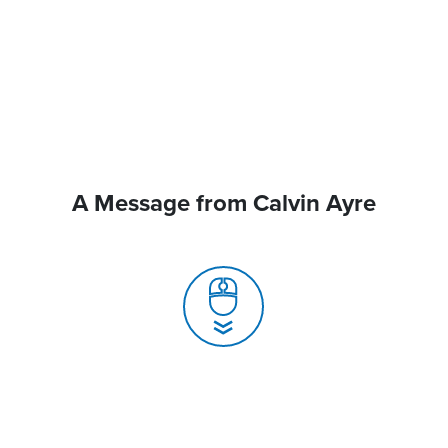
A Message from Calvin Ayre