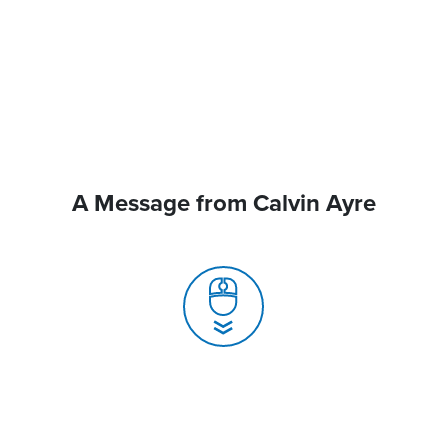
A Message from Calvin Ayre