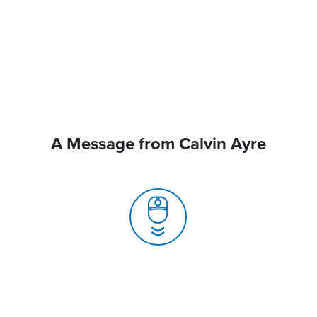
A Message from Calvin Ayre