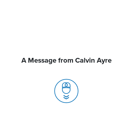
A Message from Calvin Ayre