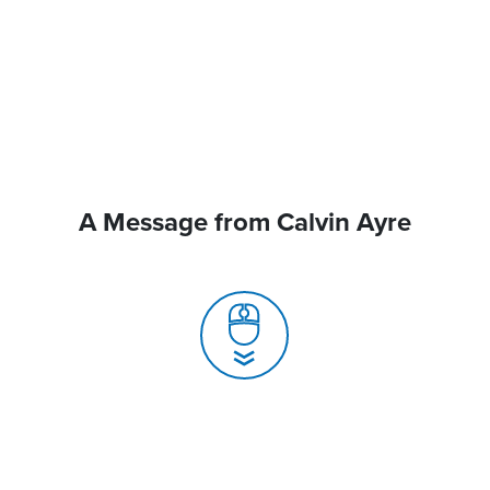
A Message from Calvin Ayre