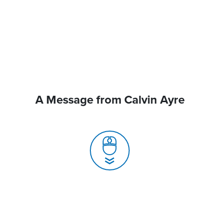
A Message from Calvin Ayre