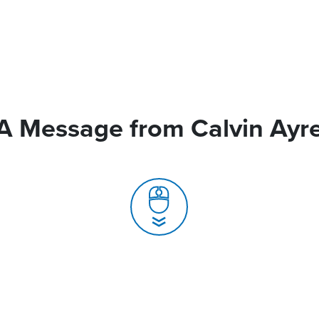
A Message from Calvin Ayr