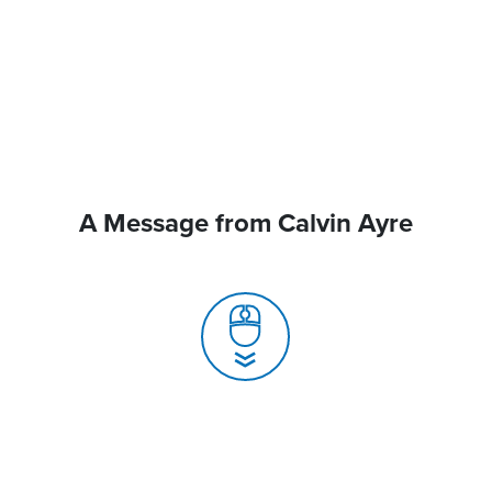
A Message from Calvin Ayre