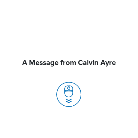
A Message from Calvin Ayre