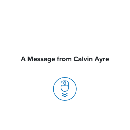
A Message from Calvin Ayre