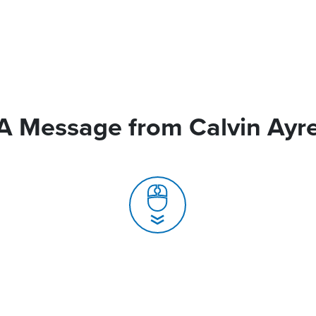
A Message from Calvin Ayr