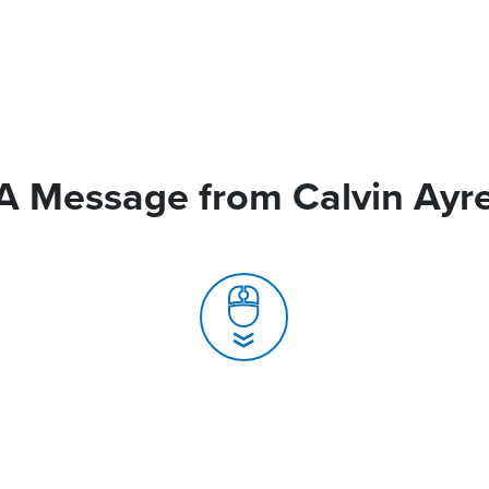
A Message from Calvin Ayr