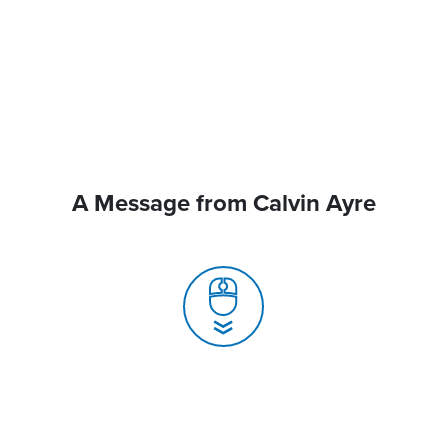
A Message from Calvin Ayre