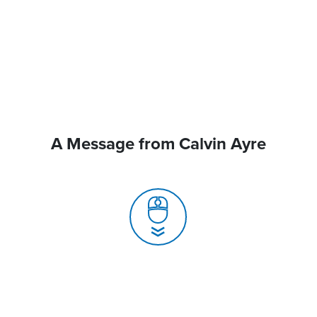
A Message from Calvin Ayre