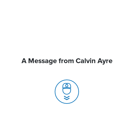
A Message from Calvin Ayre