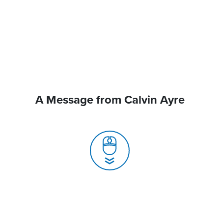
A Message from Calvin Ayre