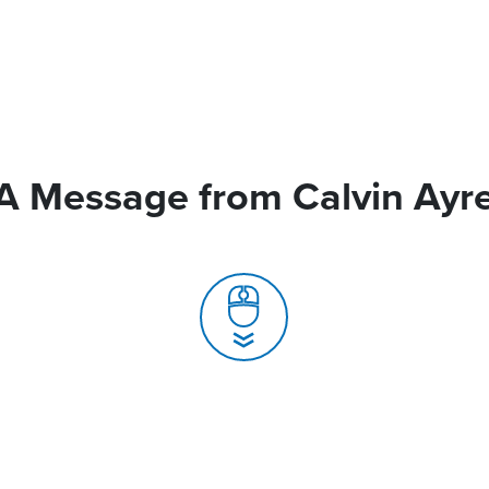
A Message from Calvin Ayr