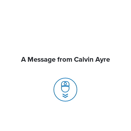
A Message from Calvin Ayre