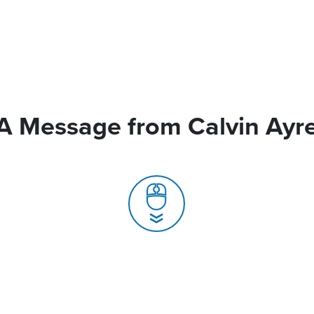
A Message from Calvin Ayr