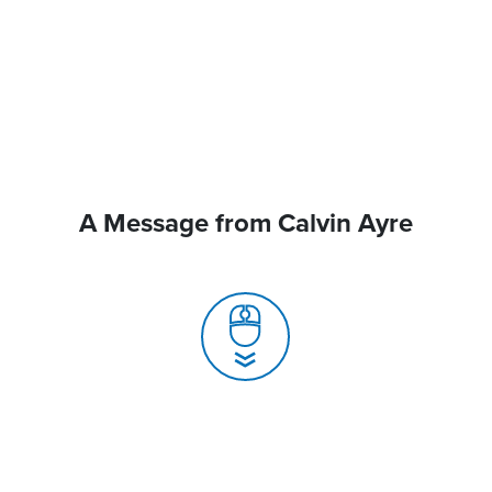
A Message from Calvin Ayre