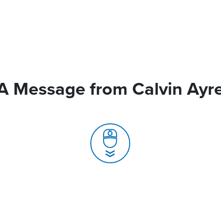
A Message from Calvin Ayr