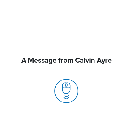
A Message from Calvin Ayre