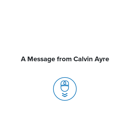
A Message from Calvin Ayre