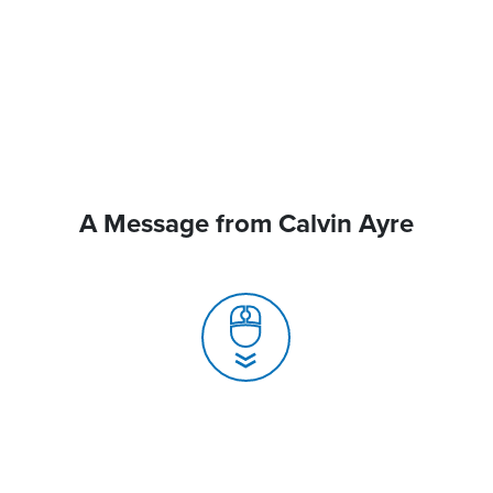
A Message from Calvin Ayre