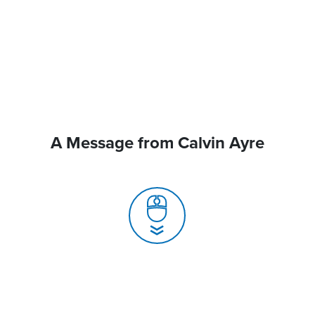
A Message from Calvin Ayre