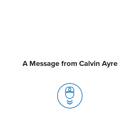
A Message from Calvin Ayre