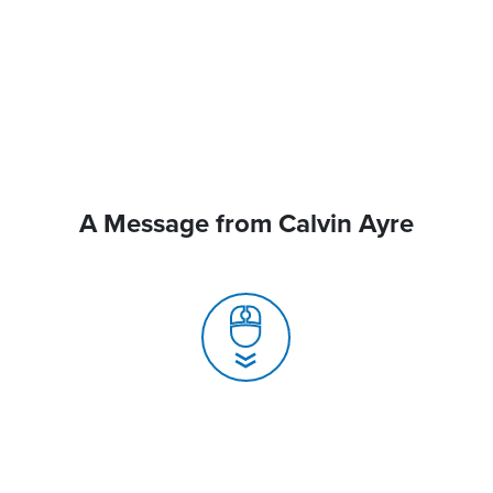
A Message from Calvin Ayre