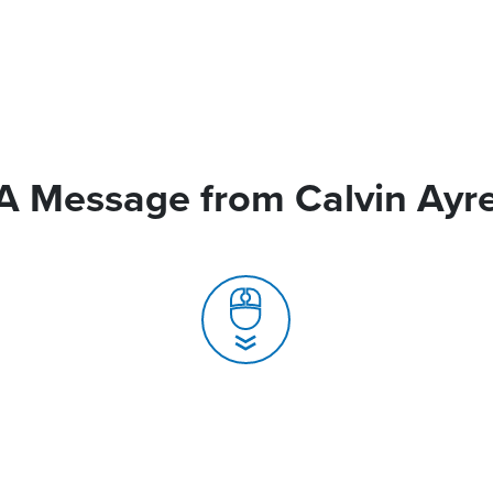
A Message from Calvin Ayr