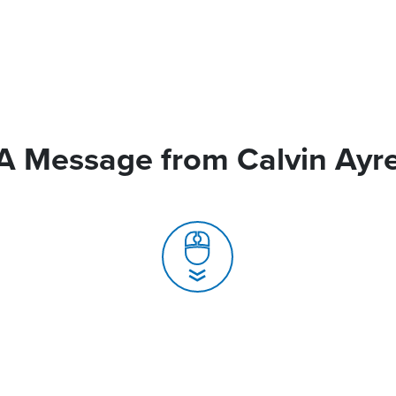
A Message from Calvin Ayr