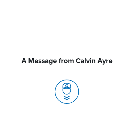
A Message from Calvin Ayre