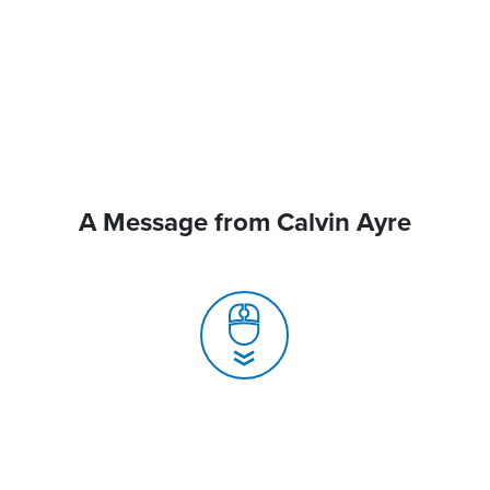
A Message from Calvin Ayre